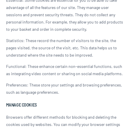
Essential: Some cookies are essential for you to be able to take
advantage of all the features of our site. They manage user
sessions and prevent security threats. They do not collect any
personal information. For example, they allow you to add products
to your basket and order in complete security.
Statistics: These record the number of visitors to the site, the
pages visited, the source of the visit, etc. This data helps us to
understand where the site needs to be improved.
Functional: These enhance certain non-essential functions, such
as integrating video content or sharing on social media platforms.
Preferences: These store your settings and browsing preferences,
such as language preferences.
MANAGE COOKIES
Browsers offer different methods for blocking and deleting the
cookies used by websites. You can modify your browser settings