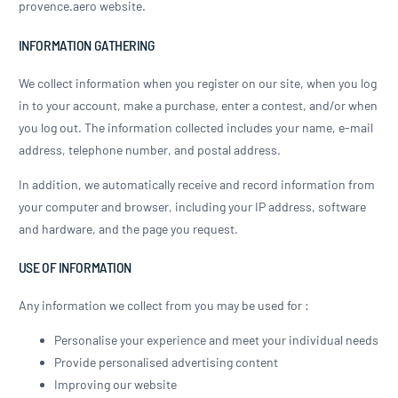
provence.aero website.
INFORMATION GATHERING
We collect information when you register on our site, when you log
in to your account, make a purchase, enter a contest, and/or when
you log out. The information collected includes your name, e-mail
address, telephone number, and postal address.
In addition, we automatically receive and record information from
your computer and browser, including your IP address, software
and hardware, and the page you request.
USE OF INFORMATION
Any information we collect from you may be used for :
Personalise your experience and meet your individual needs
Provide personalised advertising content
Improving our website