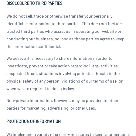
DISCLOSURE TO THIRD PARTIES
We do not sell, trade or otherwise transfer your personally
identifiable information to third parties. This does not include
trusted third parties who assist us in operating our website or
conducting our business, so long as those parties agree to keep
this information confidential.
We believe it is necessary to share information in order to
investigate, prevent or take action regarding illegal activities,
suspected fraud, situations involving potential threats to the
physical safety of any person, violations of our terms of use, or
when we are required to do so by law.
Non-private information, however, may be provided to other
parties for marketing, advertising, or other uses.
PROTECTION OF INFORMATION
We implement a variety of security measures to keep your personal