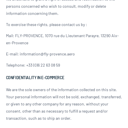
persons concerned who wish to consult, modify or delete
information concerning them.
To exercise these rights, please contact us by :
Mail: FLY-PROVENCE, 1070 rue du Lieutenant Parayre, 13290 Aix-
en-Provence
E-mail: information@fly-provence.aero
Telephone: +33 (0)6 22 63 08 59
CONFIDENTIALITY IN E-COMMERCE
We are the sole owners of the information collected on this site.
Your personal information will not be sold, exchanged, transferred,
or given to any other company for any reason, without your
consent, other than as necessary to fulfill a request and/or
transaction, such as to ship an order.