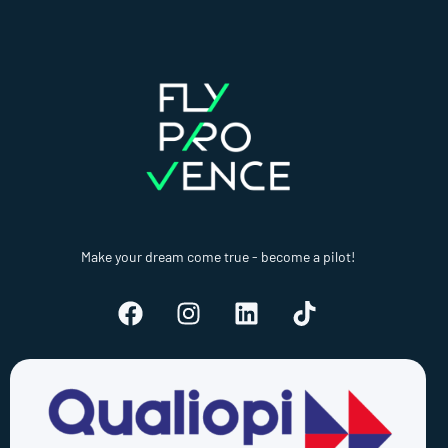
Make your dream come true - become a pilot!