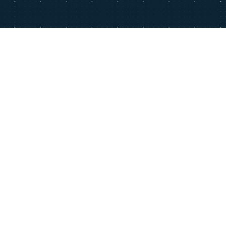
T
GENERAL TERMS AND CONDITIONS
LEGAL INFORMATION
PRIVACY POLICY