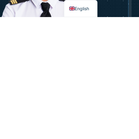
English