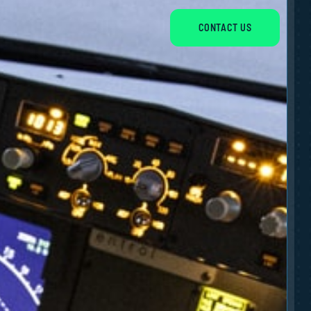
CONTACT US