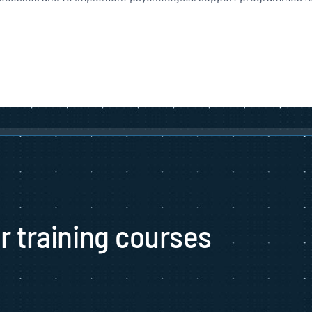
ur training courses