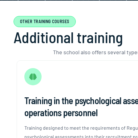
OTHER TRAINING COURSES
A
d
d
i
t
i
o
n
a
l
t
r
a
i
n
i
n
g
The school also offers several types
Training in the psychological as
operations personnel
Training designed to meet the requirements of Regula
psychological assessments into their recruitment pr