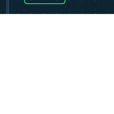
HOME
OUR SCHOOL
SHOP
CONTAC