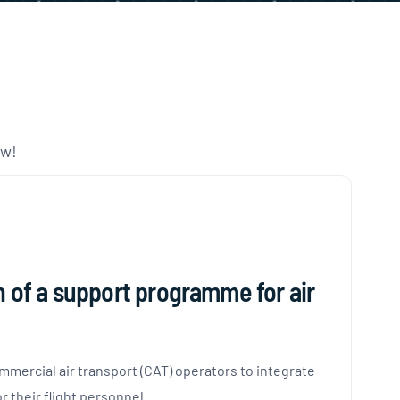
ow!
n of a support programme for air
mmercial air transport (CAT) operators to integrate
their flight personnel.