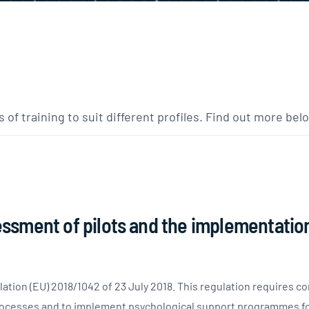
 of training to suit different profiles. Find out more bel
sessment of pilots and the implementatio
tion (EU) 2018/1042 of 23 July 2018. This regulation requires co
ocesses and to implement psychological support programmes for 