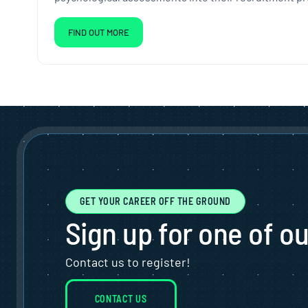
FIND OUT MORE
GET YOUR CAREER OFF THE GROUND
Sign up for one of o
Contact us to register!
CONTACT US